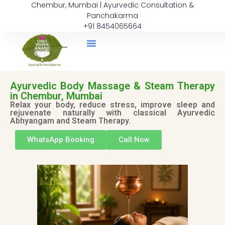
Chembur, Mumbai | Ayurvedic Consultation &
Panchakarma
+91 8454065664
Ayurvedic Body Massage & Steam Therapy
in Chembur, Mumbai
Relax your body, reduce stress, improve sleep and
rejuvenate naturally with classical Ayurvedic
Abhyangam and Steam Therapy.
WhatsApp Booking
Call Now