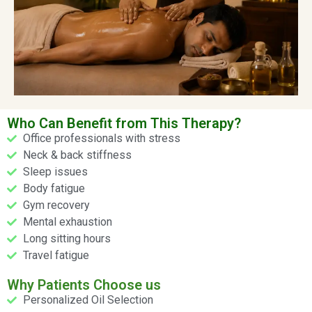
Who Can Benefit from This Therapy?
Office professionals with stress
Neck & back stiffness
Sleep issues
Body fatigue
Gym recovery
Mental exhaustion
Long sitting hours
Travel fatigue
Why Patients Choose us
Personalized Oil Selection