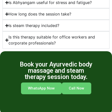
Is Abhyangam useful for stress and fatigue?
How long does the session take?
Is steam therapy included?
Is this therapy suitable for office workers and
corporate professionals?
Book your Ayurvedic body
massage and steam
therapy session today.
WhatsApp Now
Call Now