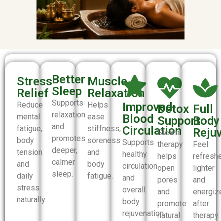
Better
Stress
Muscle
Sleep
Relief
Relaxation
Supports
Reduce
Helps
Improved
Detox
Full
relaxation
mental
ease
Blood
Support
Body
and
fatigue,
stiffness,
Circulation
Reju
Steam
promotes
body
soreness
Supports
therapy
Feel
deeper,
tension
and
healthy
helps
refresh
calmer
and
body
circulation
open
lighter
sleep.
daily
fatigue.
and
pores
and
stress
overall
and
energiz
naturally.
body
promote
after
rejuvenation.
natural
therapy.