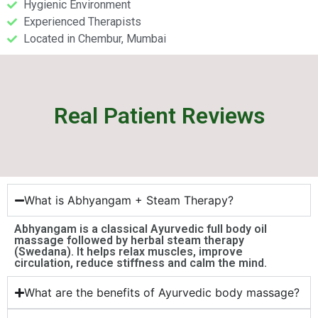
Hygienic Environment
Experienced Therapists
Located in Chembur, Mumbai
Real Patient Reviews
What is Abhyangam + Steam Therapy?
Abhyangam is a classical Ayurvedic full body oil
massage followed by herbal steam therapy
(Swedana). It helps relax muscles, improve
circulation, reduce stiffness and calm the mind.
What are the benefits of Ayurvedic body massage?