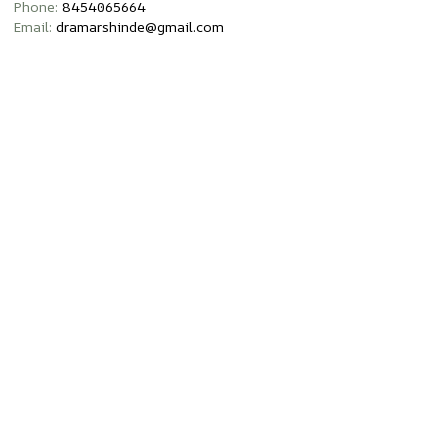
Phone:
8454065664
Email:
dramarshinde@gmail.com
Opening Hours:
Monday – Sunday 8am – 8pm