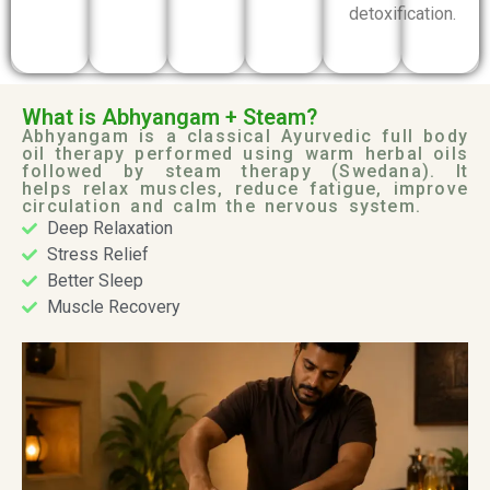
detoxification.
What is Abhyangam + Steam?
Abhyangam is a classical Ayurvedic full body
oil therapy performed using warm herbal oils
followed by steam therapy (Swedana). It
helps relax muscles, reduce fatigue, improve
circulation and calm the nervous system.
Deep Relaxation
Stress Relief
Better Sleep
Muscle Recovery