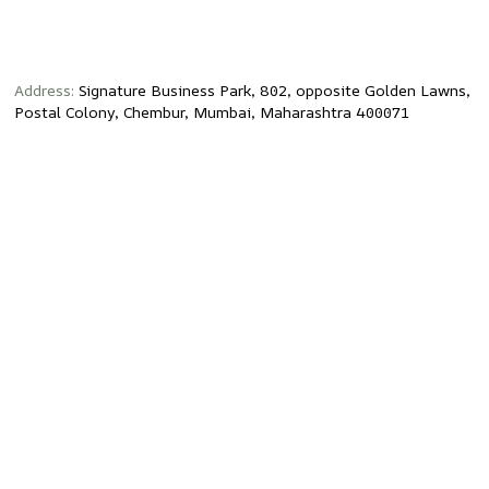
Address:
Signature Business Park, 802, opposite Golden Lawns,
Postal Colony, Chembur, Mumbai, Maharashtra 400071