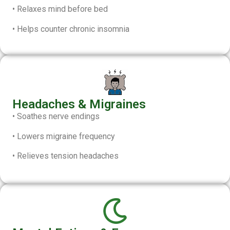
• Relaxes mind before bed
• Helps counter chronic insomnia
Headaches & Migraines
• Soathes nerve endings
• Lowers migraine frequency
• Relieves tension headaches