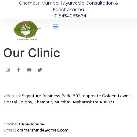
Chembur, Mumbai | Ayurvedic Consultation &
Panchakarma
+91 8454065664
Our Clinic
Address:
Signature Business Park, 802, opposite Golden Lawns,
Postal Colony, Chembur, Mumbai, Maharashtra 400071
Phone:
8454065664
Email:
dramarshinde@gmail.com